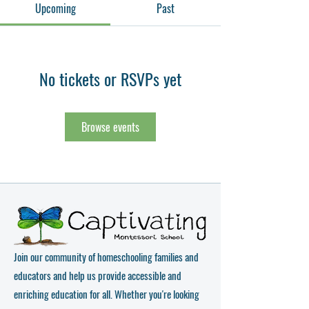
Upcoming
Past
No tickets or RSVPs yet
Browse events
Join our community of homeschooling families and
educators and help us provide accessible and
enriching education for all. Whether you're looking