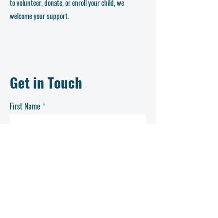
to volunteer, donate, or enroll your child, we
welcome your support.
Get in Touch
First Name
Last Name
Email