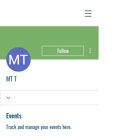
More actions
Follow
MT T
Events
Track and manage your events here.