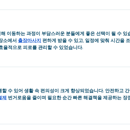
해 이동하는 과정이 부담스러운 분들에게 좋은 선택이 될 수 있
장소에서 
출장마사지
 편하게 받을 수 있고, 일정에 맞춰 시간을 
 효율적으로 피로를 관리할 수 있었습니다.
행할 수 있어 생활 속 편의성이 크게 향상되었습니다. 안전하고 
결제
 번거로움을 줄이며 필요한 순간 빠른 해결책을 제공하는 장