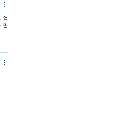
 없
서 만