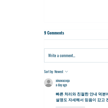
9 Comments
Write a comment...
Partner With Us for 2024-2025
Sort by:
Newest
xinuwacoqa
a day ago
빠른 처리와 친절한 안내 덕분에
설명도 자세해서 믿음이 갔고 