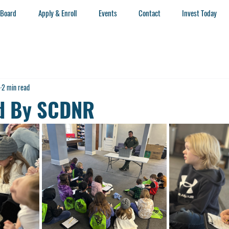
 Board
Apply & Enroll
Events
Contact
Invest Today
5
2 min read
ed By SCDNR