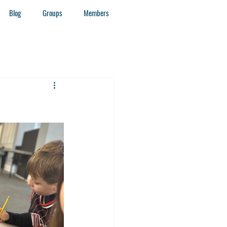
Blog
Groups
Members