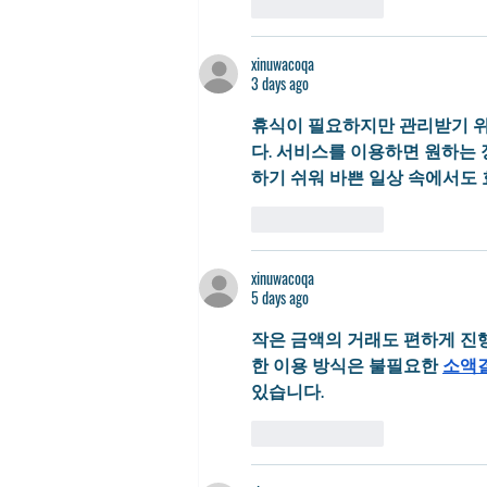
Like
Reply
xinuwacoqa
3 days ago
휴식이 필요하지만 관리받기 위
다. 서비스를 이용하면 원하는 
하기 쉬워 바쁜 일상 속에서도
Like
Reply
xinuwacoqa
5 days ago
작은 금액의 거래도 편하게 진
한 이용 방식은 불필요한 
소액
있습니다.
Like
Reply