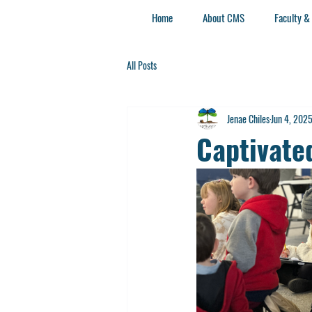
Home
About CMS
Faculty &
All Posts
Jenae Chiles
Jun 4, 202
Captivat