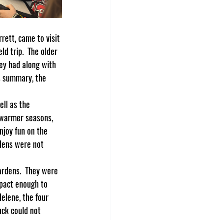
d trip.  The older 
ey had along with 
s summary, the 
e warmer seasons, 
joy fun on the 
rdens were not 
pact enough to 
elene, the four 
ck could not 