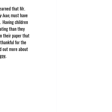
y Ivan
, must have 
  Having children 
ating than they 
on their paper that 
hankful for the 
nd out more about 
.gov
.