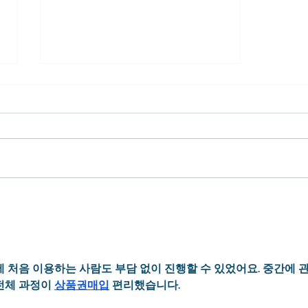
Captivated by The Life of Dr.
Mays
 처음 이용하는 사람도 부담 없이 진행할 수 있었어요. 중간에 관
전체 과정이 
상품권매입
 편리했습니다.