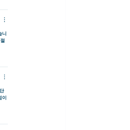
습니
조절
간단
점이 