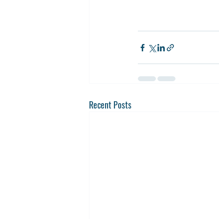
Recent Posts