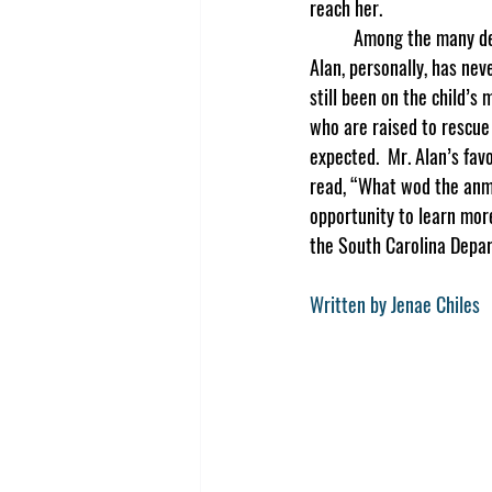
reach her.  
	Among the many deer, cats, dogs, and bald eagles that have been saved, the students learned that Mr. 
Alan, personally, has neve
still been on the child’s
who are raised to rescue 
expected.  Mr. Alan’s fav
read, “What wod the anm
opportunity to learn mor
the South Carolina Depar
Written by Jenae Chiles