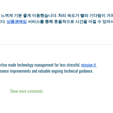
느껴져 기분 좋게 이용했습니다. 처리 속도가 빨라 기다림이 거의
다. 
상품권매입
 서비스를 통해 효율적으로 시간을 아낄 수 있어
ertise made technology management far less stressful. 
mission it 
rmance improvements and valuable ongoing technical guidance.
Show more comments