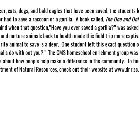
r had to save a raccoon or a gorilla.  A book called, 
The One and Onl
 mind when that question,”Have you ever saved a gorilla?” was asked.
and nurture animals back to health made this field trip more captiv
orite animal to save is a deer.  One student left this exact question 
alls do with oot you?”  The CMS homeschool enrichment group was t
e about how people help make a difference in the community.  To fi
tment of Natural Resources, check out their website at 
www.dnr.sc