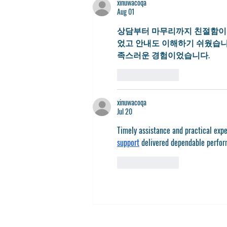
xinuwacoqa
Aug 01
상담부터 마무리까지 친절함이 
었고 안내도 이해하기 쉬웠습니
족스러운 경험이었습니다.
Like
Reply
xinuwacoqa
Jul 20
Timely assistance and practical exp
support
 delivered dependable perfo
Like
Reply