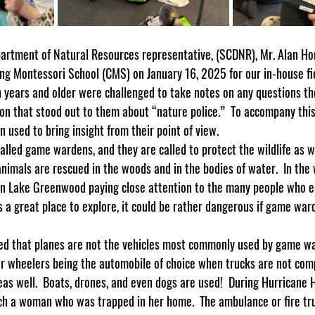
ng Montessori School (CMS) on January 16, 2025 for our in-house fiel
years and older were challenged to take notes on any questions th
ion that stood out to them about “nature police.”  To accompany thi
 used to bring insight from their point of view.
 animals are rescued in the woods and in the bodies of water.  In th
on Lake Greenwood paying close attention to the many people who en
s a great place to explore, it could be rather dangerous if game wa
ur wheelers being the automobile of choice when trucks are not com
s well.  Boats, drones, and even dogs are used!  During Hurricane H
h a woman who was trapped in her home.  The ambulance or fire tru