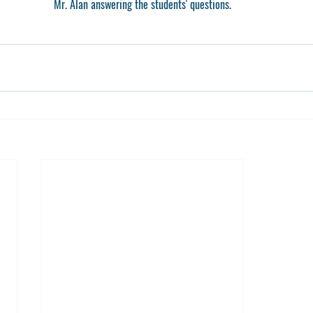
Mr. Alan answering the students' questions.