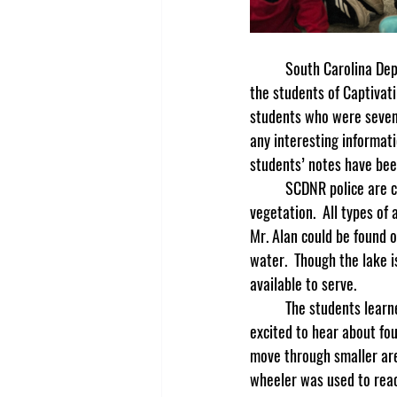
	South Carolina Department of Natural Resources representative, (SCDNR), Mr. Alan Horrett, came to visit 
the students of Captivati
students who were seven 
any interesting informat
students’ notes have been
	SCDNR police are called game wardens, and they are called to protect the wildlife as well as the 
vegetation.  All types of
Mr. Alan could be found 
water.  Though the lake i
available to serve.  
	The students learned that planes are not the vehicles most commonly used by game wardens.  They were 
excited to hear about fo
move through smaller area
wheeler was used to reac