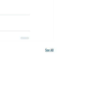
See All