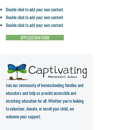
Double click to add your own content.
Double click to add your own content.
Double click to add your own content.
APPLICATION FORM
Join our community of homeschooling families and
educators and help us provide accessible and
enriching education for all. Whether you're looking
to volunteer, donate, or enroll your child, we
welcome your support.