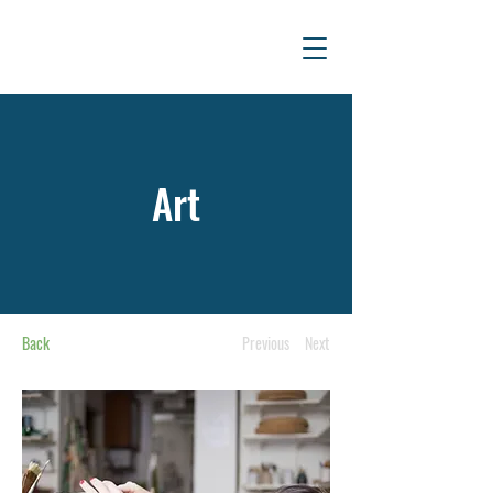
Art
Back
Previous
Next