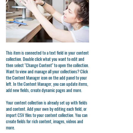
This item is connected to a text field in your content
collection. Double click what you want to edit and
then select "Change Content" to open the collection.
Want to view and manage all your collections? Click
the Content Manager icon on the add panel to your
left. In the Content Manager, you can update items,
add new fields, create dynamic pages and more.
Your content collection is already set up with fields
and content. Add your own by editing each field, or
import CSV files to your content collection. You can
create fields for rich content, images, videos and
more.