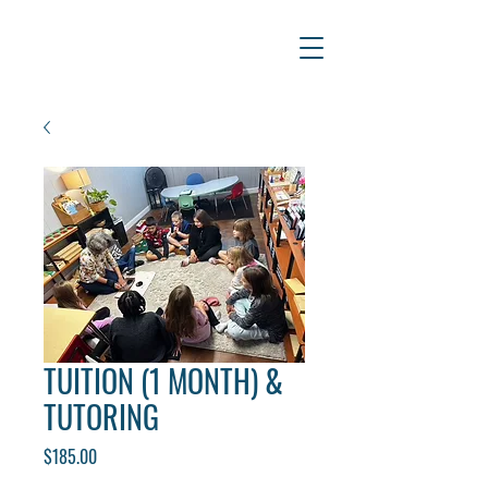
TUITION (1 MONTH) &
TUTORING
Price
$185.00