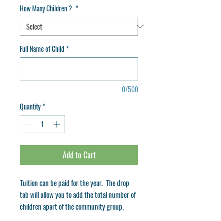
How Many Children ?
*
Full Name of Child
*
0/500
Quantity
*
Add to Cart
Tuition can be paid for the year. The drop
tab will allow you to add the total number of
children apart of the community group.