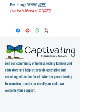
Pay through
VENMO
HERE.
Late fee is labeled at "0" ($20)
Join our community of homeschooling families and
educators and help us provide accessible and
enriching education for all. Whether you're looking
to volunteer, donate, or enroll your child, we
welcome your support.