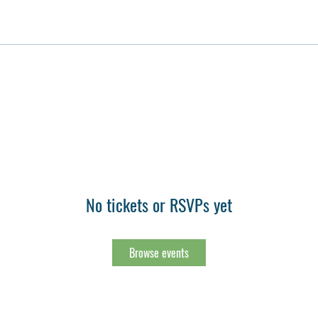
No tickets or RSVPs yet
Browse events