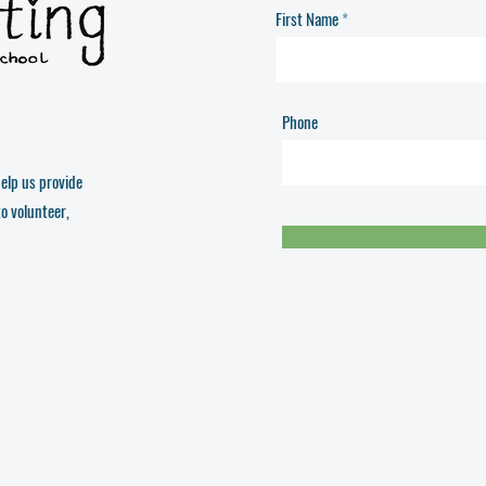
First Name
Phone
elp us provide
to volunteer,