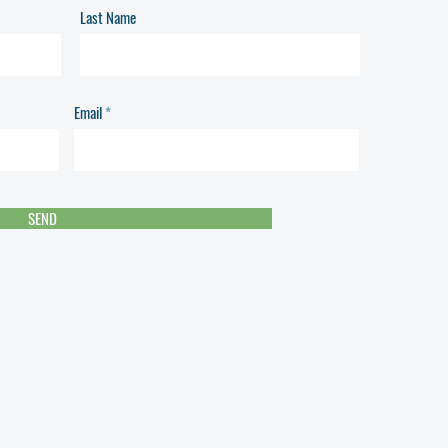
Last Name
Email
SEND