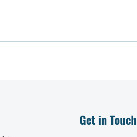
Get in Touch