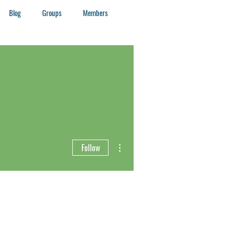
Blog
Groups
Members
More actions
Follow