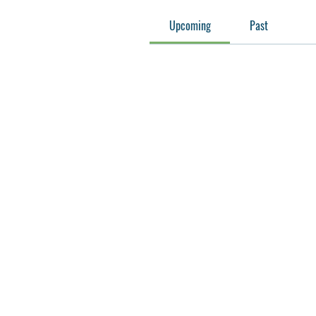
Upcoming
Past