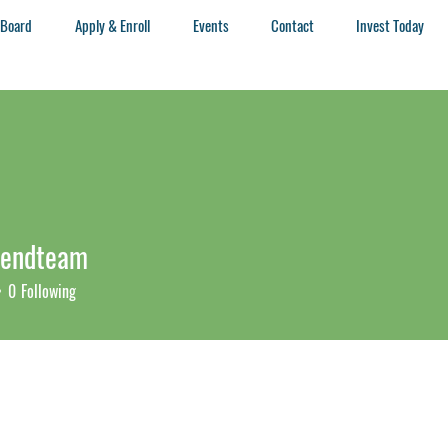
 Board
Apply & Enroll
Events
Contact
Invest Today
rendteam
ndteam
0
Following