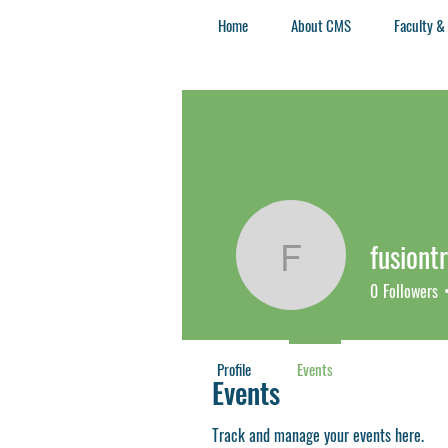
Home
About CMS
Faculty &
fusiont
fusiontre
0
Followers
Profile
Events
Events
Track and manage your events here.