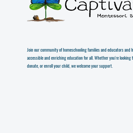
Join our community of homeschooling families and educators and h
accessible and enriching education for all. Whether you're looking 
donate, or enroll your child, we welcome your support.